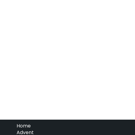
Home
Advent