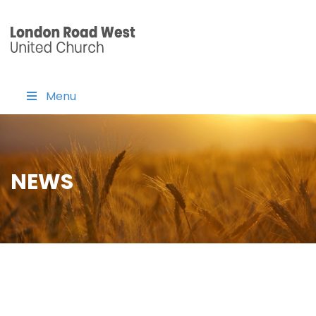
Menu
NEWS